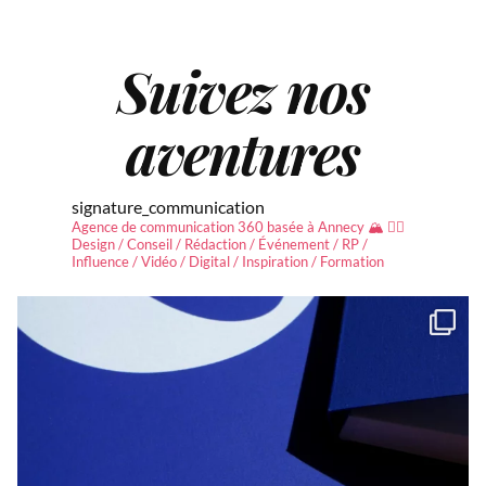
Suivez nos
aventures
signature_communication
Agence de communication 360 basée à Annecy 🏔 ✍🏻
Design / Conseil / Rédaction / Événement / RP /
Influence / Vidéo / Digital / Inspiration / Formation