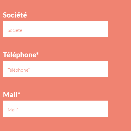
Société
Téléphone*
Mail*