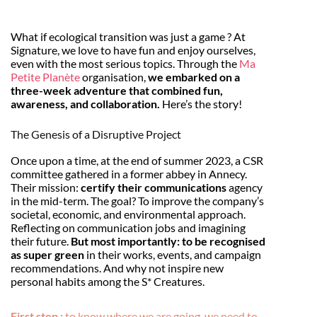
What if ecological transition was just a game ? At
Signature, we love to have fun and enjoy ourselves,
even with the most serious topics. Through the
Ma
Petite Planète
organisation,
we embarked on a
three-week adventure that combined fun,
awareness, and collaboration.
Here’s the story!
The Genesis of a Disruptive Project
Once upon a time, at the end of summer 2023, a CSR
committee gathered in a former abbey in Annecy.
Their mission:
certify their communications
agency
in the mid-term. The goal? To improve the company’s
societal, economic, and environmental approach.
Reflecting on communication jobs and imagining
their future.
But most importantly: to be recognised
as super green
in their works, events, and campaign
recommendations. And why not inspire new
personal habits among the S* Creatures.
First step :
to know where we are going, we need to