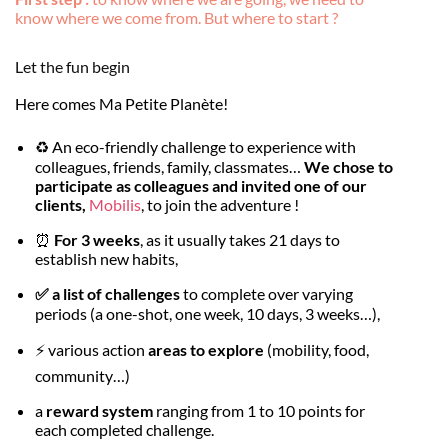
know where we come from. But where to start ?
Let the fun begin
Here comes Ma Petite Planète!
♻️ An eco-friendly challenge to experience with
colleagues, friends, family, classmates…
We chose to
participate as colleagues and invited one of our
clients,
Mobilis
, to join the adventure !
⏰
For 3 weeks
, as it usually takes 21 days to
establish new habits,
✅ a list of challenges
to complete over varying
periods (a one-shot, one week, 10 days, 3 weeks…),
⚡️ various action
areas to explore
(mobility, food,
community…)
a
reward system
ranging from 1 to 10 points for
each completed challenge.