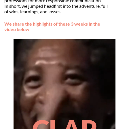
professions for more responsible communication…
In short, we jumped headfirst into the adventure, full
of wins, learnings, and losses.
We share the highlights of these 3 weeks in the
video below