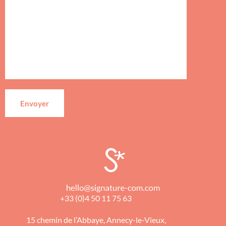
+33 (0)4 50 11 75 63
15 chemin de l’Abbaye, Annecy-le-Vieux,