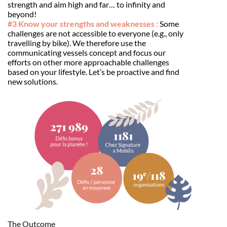
strength and aim high and far… to infinity and
beyond!
#3 Know your strengths and weaknesses :
Some
challenges are not accessible to everyone (e.g., only
travelling by bike). We therefore use the
communicating vessels concept and focus our
efforts on other more approachable challenges
based on your lifestyle. Let’s be proactive and find
new solutions.
The Outcome