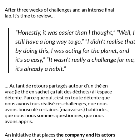
After three weeks of challenges and an intense final
lap, it’s time to review…
“Honestly, it was easier than I thought,” “Well, I
still have a long way to go,” “I didn’t realise that
by doing this, I was acting for the planet, and
it’s so easy,” “It wasn’t really a challenge for me,
it’s already a habit.”
… Autant de retours partagés autour d’un thé en
vrac (le thé en sachet ça fait des déchets) à l’espace
détente. Parce que oui, c’est en toute détente que
nous avons tous réalisé ces challenges, que nous
avons bousculé certaines (mauvaises) habitudes,
que nous nous sommes questionnés, que nous
avons appris.
An initiative that places
the company and its actors