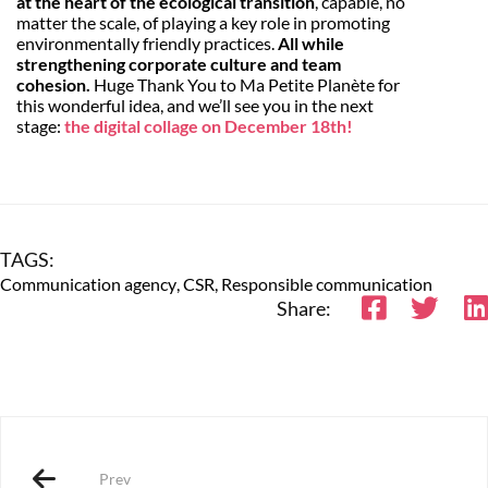
at the heart of the ecological transition
, capable, no
matter the scale, of playing a key role in promoting
environmentally friendly practices.
All while
strengthening corporate culture and team
cohesion.
Huge Thank You to Ma Petite Planète for
this wonderful idea, and we’ll see you in the next
stage:
the digital collage on December 18th!
TAGS:
Communication agency
,
CSR
,
Responsible communication
Share:
Prev