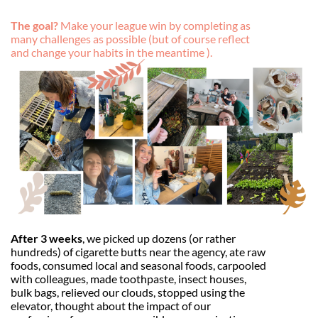
The goal?
Make your league win by completing as
many challenges as possible (but of course reflect
and change your habits in the meantime ).
After 3 weeks
, we picked up dozens (or rather
hundreds) of cigarette butts near the agency, ate raw
foods, consumed local and seasonal foods, carpooled
with colleagues, made toothpaste, insect houses,
bulk bags, relieved our clouds, stopped using the
elevator, thought about the impact of our