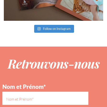
Follow on Instagram
Retrouvons-nous
Nom et Prénom*