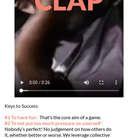
Keys to Success
#1 To have fun :
That’s the core aim of a game.
#2 To not put too much pressure on yourself :
Nobody’s perfect! No judgement on how others do
it, whether better or worse. We leverage collective