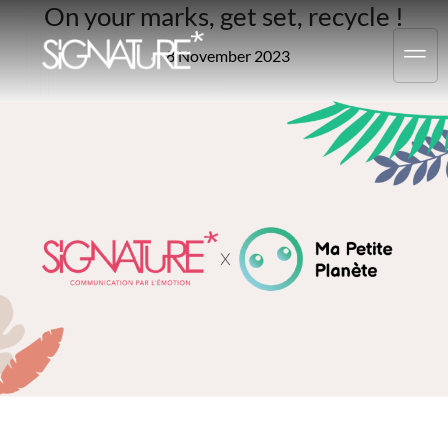
On your marks, get set, recycle !
8 November 2023