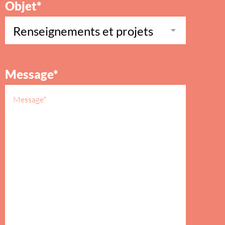
Objet*
Message*