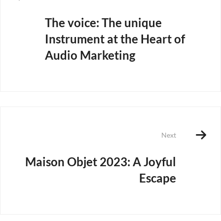
The voice: The unique
Instrument at the Heart of
Audio Marketing
Next
Maison Objet 2023: A Joyful
Escape