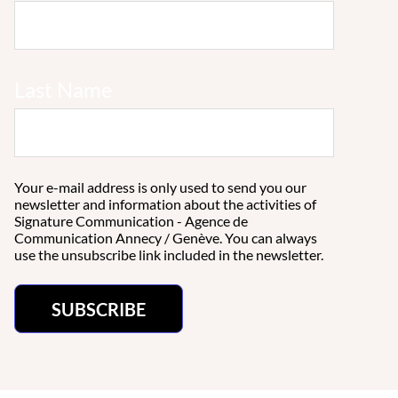
Last Name
Your e-mail address is only used to send you our
newsletter and information about the activities of
Signature Communication - Agence de
Communication Annecy / Genève. You can always
use the unsubscribe link included in the newsletter.