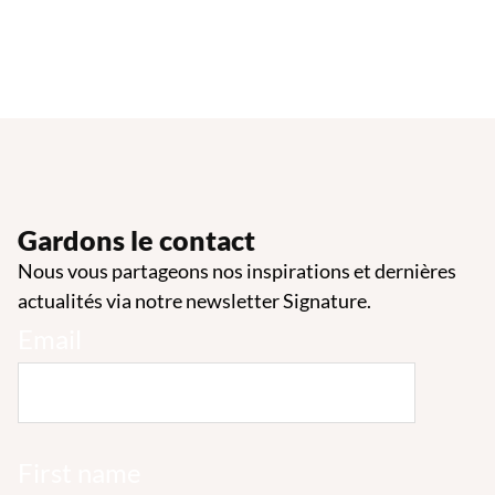
Gardons le contact
Nous vous partageons nos inspirations et dernières
actualités via notre newsletter Signature.
Email
First name