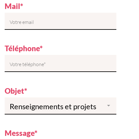
Mail*
Téléphone*
Objet*
Message*