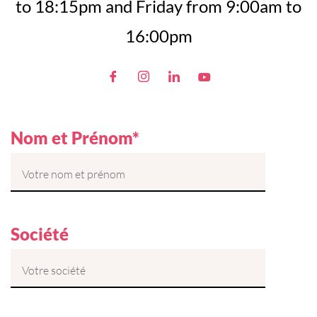
to 18:15pm and Friday from 9:00am to
16:00pm
Nom et Prénom*
Société