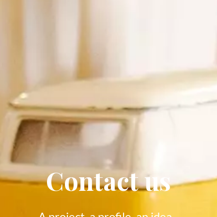
Contact us
A project, a profile, an idea...