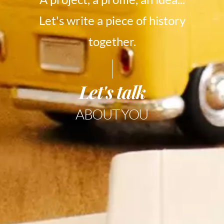
Let's write a piece of history
together.
Let's talk
ABOUT YOU