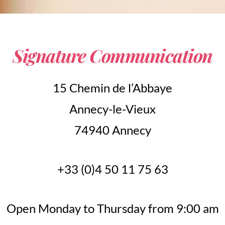
Signature Communication
15 Chemin de l’Abbaye
Annecy-le-Vieux
74940 Annecy
+33 (0)4 50 11 75 63
Open Monday to Thursday from 9:00 am